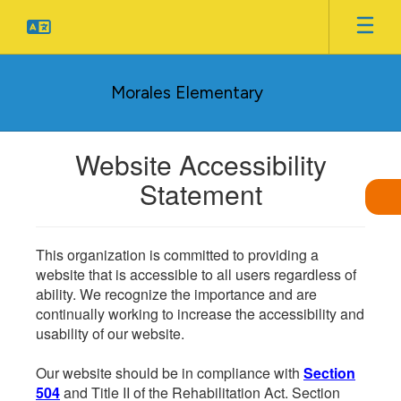
Skip
to
main
content
Morales Elementary
Website Accessibility
Statement
This organization is committed to providing a
website that is accessible to all users regardless of
ability. We recognize the importance and are
continually working to increase the accessibility and
usability of our website.
Our website should be in compliance with
Section
504
and Title II of the Rehabilitation Act. Section