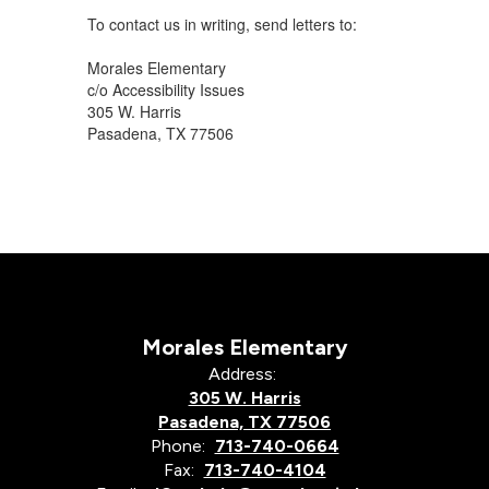
To contact us in writing, send letters to:
Morales Elementary
c/o Accessibility Issues
305 W. Harris
Pasadena, TX 77506
Morales Elementary
Address:
305 W. Harris
Pasadena, TX 77506
Phone:
713-740-0664
Fax:
713-740-4104