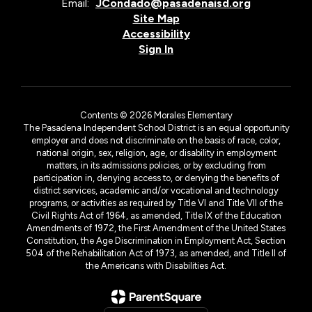
Email:
JCondado@pasadenaisd.org
Site Map
Accessibility
Sign In
Contents © 2026 Morales Elementary
The Pasadena Independent School District is an equal opportunity
employer and does not discriminate on the basis of race, color,
national origin, sex, religion, age, or disability in employment
matters, in its admissions policies, or by excluding from
participation in, denying access to, or denying the benefits of
district services, academic and/or vocational and technology
programs, or activities as required by Title VI and Title VII of the
Civil Rights Act of 1964, as amended, Title IX of the Education
Amendments of 1972, the First Amendment of the United States
Constitution, the Age Discrimination in Employment Act, Section
504 of the Rehabilitation Act of 1973, as amended, and Title II of
the Americans with Disabilities Act.