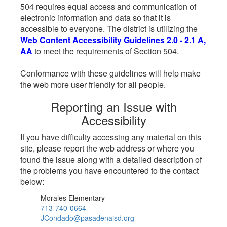
504 requires equal access and communication of
electronic information and data so that it is
accessible to everyone. The district is utilizing the
Web Content Accessibility Guidelines 2.0 - 2.1 A,
AA
to meet the requirements of Section 504.
Conformance with these guidelines will help make
the web more user friendly for all people.
Reporting an Issue with
Accessibility
If you have difficulty accessing any material on this
site, please report the web address or where you
found the issue along with a detailed description of
the problems you have encountered to the contact
below:
Morales Elementary
713-740-0664
JCondado@pasadenaisd.org