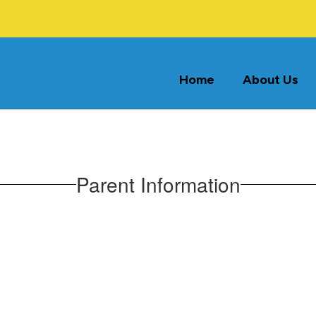
Home
About Us
Parent Information