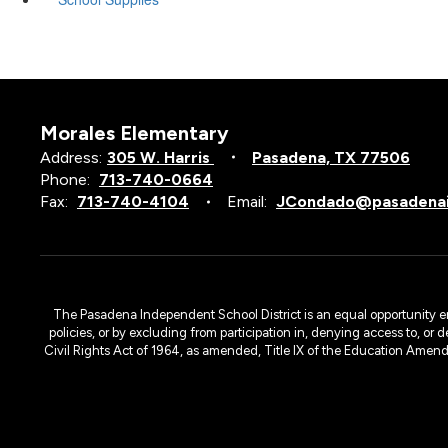
Morales Elementary
Address:
305 W. Harris
Pasadena, TX 77506
Phone:
713-740-0664
Fax:
713-740-4104
Email:
JCondado@pasadenai
The Pasadena Independent School District is an equal opportunity emplo
policies, or by excluding from participation in, denying access to, or 
Civil Rights Act of 1964, as amended, Title IX of the Education Amen