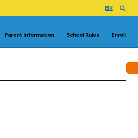
Parent Information
School Rules
Enroll