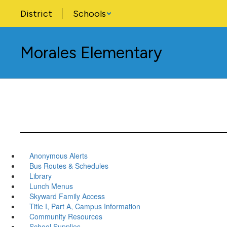
Skip
District
Schools
to
main
content
Morales Elementary
Anonymous Alerts
Bus Routes & Schedules
Library
Lunch Menus
Skyward Family Access
Title I, Part A, Campus Information
Community Resources
School Supplies