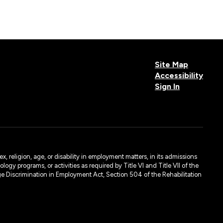
Site Map
Accessibility
Sign In
, religion, age, or disability in employment matters, in its admissions
ogy programs, or activities as required by Title VI and Title VII of the
e Discrimination in Employment Act, Section 504 of the Rehabilitation