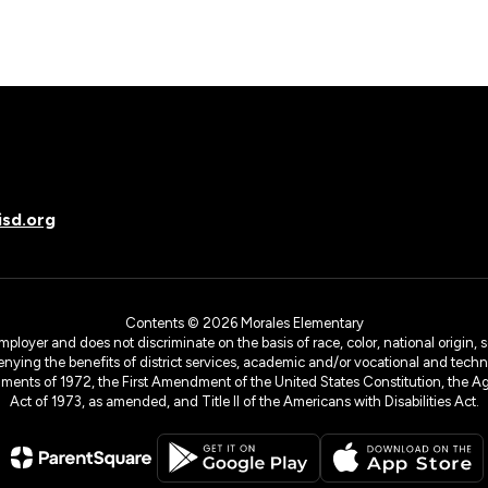
sd.org
Contents © 2026 Morales Elementary
yer and does not discriminate on the basis of race, color, national origin, sex
denying the benefits of district services, academic and/or vocational and technol
dments of 1972, the First Amendment of the United States Constitution, the Ag
Act of 1973, as amended, and Title II of the Americans with Disabilities Act.