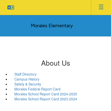
Skip
to
main
content
Morales Elementary
About Us
Staff Directory
Campus History
Safety & Security
Morales Federal Report Card
Morales School Report Card 2024-2025
Morales School Report Card 2023-2024