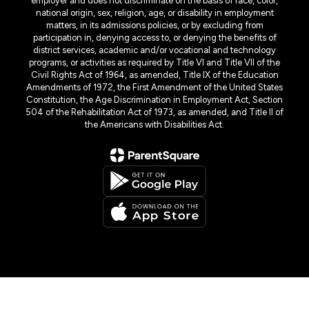
employer and does not discriminate on the basis of race, color,
national origin, sex, religion, age, or disability in employment
matters, in its admissions policies, or by excluding from
participation in, denying access to, or denying the benefits of
district services, academic and/or vocational and technology
programs, or activities as required by Title VI and Title VII of the
Civil Rights Act of 1964, as amended, Title IX of the Education
Amendments of 1972, the First Amendment of the United States
Constitution, the Age Discrimination in Employment Act, Section
504 of the Rehabilitation Act of 1973, as amended, and Title II of
the Americans with Disabilities Act.