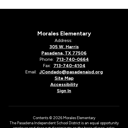
Morales Elementary
Address:
305 W. Harris
Pasadena, TX 77506
Phone:
713-740-0664
Fax:
713-740-4104
Email:
JCondado@pasadenaisd.org
Site Map
Accessibility
Sign In
Contents © 2026 Morales Elementary
The Pasadena Independent School District is an equal opportunity