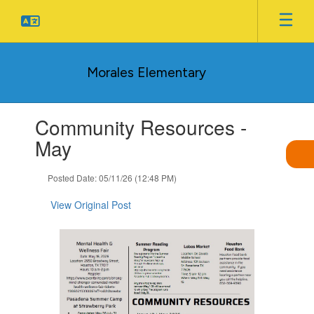
Skip
to
main
content
Morales Elementary
Contains
Community Resources -
1
slides.
May
Use
the
Posted Date: 05/11/26 (12:48 PM)
next
and
View Original Post
previous
buttons
to
navigate.