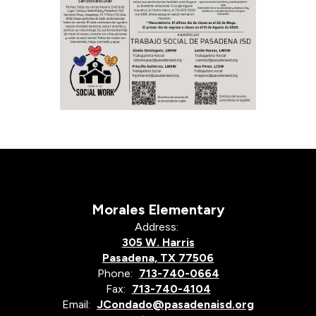
Morales Elementary
Address:
305 W. Harris
Pasadena, TX 77506
Phone:
713-740-0664
Fax:
713-740-4104
Email:
JCondado@pasadenaisd.org