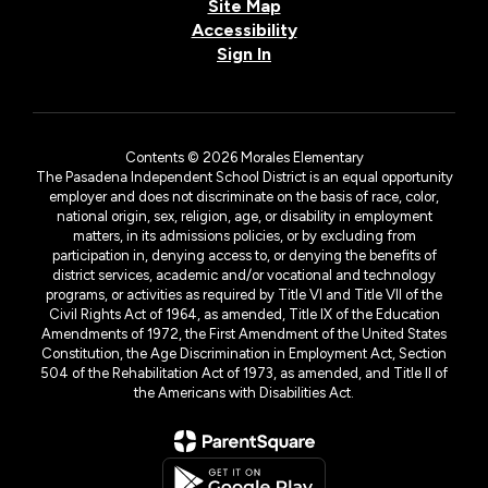
Site Map
Accessibility
Sign In
Contents © 2026 Morales Elementary
The Pasadena Independent School District is an equal opportunity
employer and does not discriminate on the basis of race, color,
national origin, sex, religion, age, or disability in employment
matters, in its admissions policies, or by excluding from
participation in, denying access to, or denying the benefits of
district services, academic and/or vocational and technology
programs, or activities as required by Title VI and Title VII of the
Civil Rights Act of 1964, as amended, Title IX of the Education
Amendments of 1972, the First Amendment of the United States
Constitution, the Age Discrimination in Employment Act, Section
504 of the Rehabilitation Act of 1973, as amended, and Title II of
the Americans with Disabilities Act.