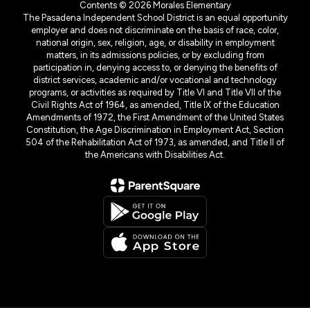
Contents © 2026 Morales Elementary
The Pasadena Independent School District is an equal opportunity
employer and does not discriminate on the basis of race, color,
national origin, sex, religion, age, or disability in employment
matters, in its admissions policies, or by excluding from
participation in, denying access to, or denying the benefits of
district services, academic and/or vocational and technology
programs, or activities as required by Title VI and Title VII of the
Civil Rights Act of 1964, as amended, Title IX of the Education
Amendments of 1972, the First Amendment of the United States
Constitution, the Age Discrimination in Employment Act, Section
504 of the Rehabilitation Act of 1973, as amended, and Title II of
the Americans with Disabilities Act.