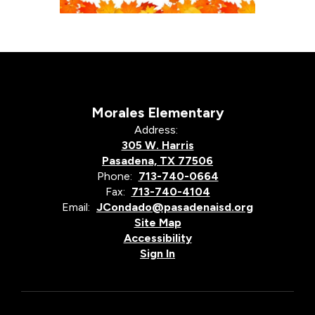
Morales Elementary
Address:
305 W. Harris
Pasadena, TX 77506
Phone:
713-740-0664
Fax:
713-740-4104
Email:
JCondado@pasadenaisd.org
Site Map
Accessibility
Sign In