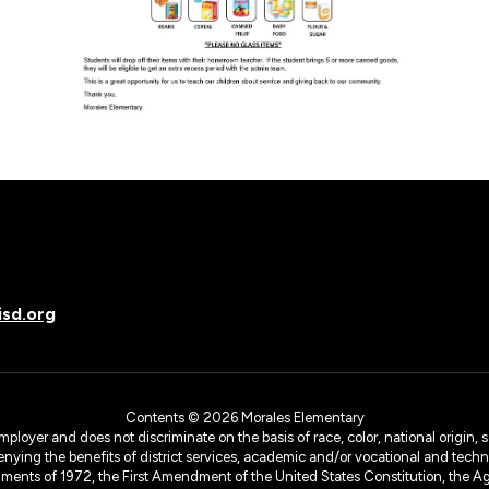
sd.org
Contents © 2026 Morales Elementary
yer and does not discriminate on the basis of race, color, national origin, sex
denying the benefits of district services, academic and/or vocational and technol
dments of 1972, the First Amendment of the United States Constitution, the Ag