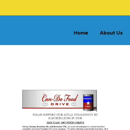
Home
About Us