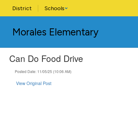
Skip
District
Schools
to
main
content
Morales Elementary
Can Do Food Drive
Posted Date: 11/05/25 (10:06 AM)
View Original Post