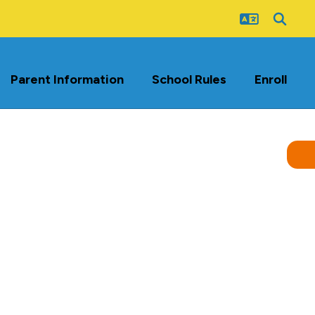
Parent Information
School Rules
Enroll