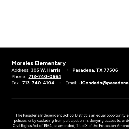
Morales Elementary
Address:
305 W. Harris
Pasadena, TX 77506
Phone:
713-740-0664
Fax:
713-740-4104
Email:
JCondado@pasadenai
The Pasadena Independent School District is an equal opportunity emplo
policies, or by excluding from participation in, denying access to, or 
Civil Rights Act of 1964, as amended, Title IX of the Education Amen