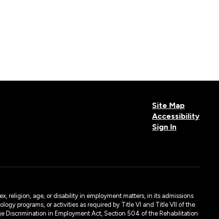
Site Map
Accessibility
Sign In
, religion, age, or disability in employment matters, in its admissions
ogy programs, or activities as required by Title VI and Title VII of the
e Discrimination in Employment Act, Section 504 of the Rehabilitation